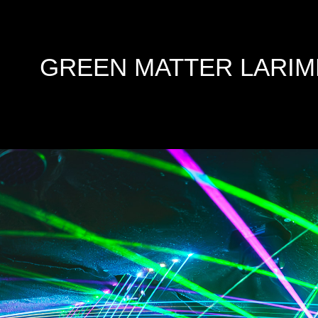
GREEN MATTER LARIM