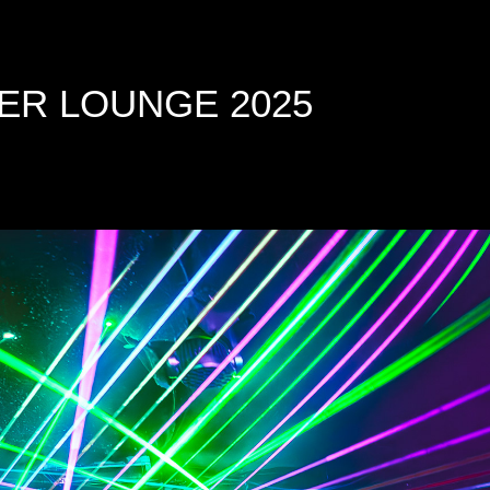
ER LOUNGE 2025