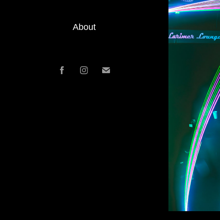
About