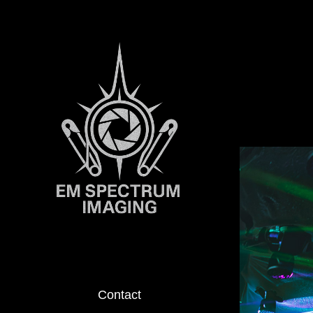
Contact